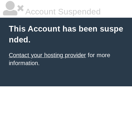
Account Suspended
This Account has been suspe
nded.
Contact your hosting provider
for more
information.