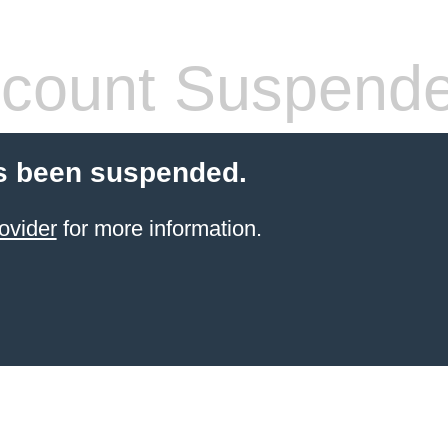
count Suspend
s been suspended.
ovider
for more information.