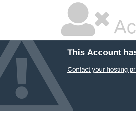
Ac
This Account ha
Contact your hosting pr